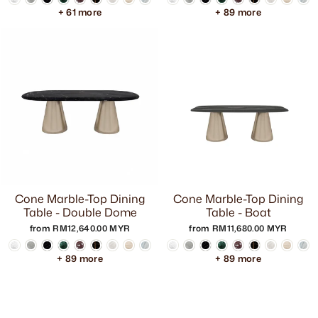
+ 61 more
+ 89 more
Cone Marble-Top Dining
Cone Marble-Top Dining
Table - Double Dome
Table - Boat
from RM12,640.00 MYR
from RM11,680.00 MYR
+ 89 more
+ 89 more