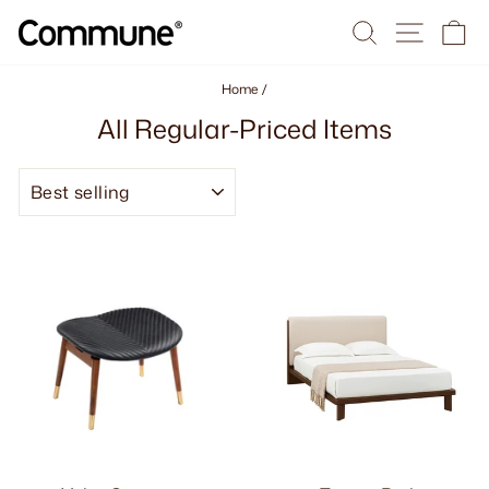
Skip
Search
Site na
Ca
to
content
Home
/
All Regular-Priced Items
SORT