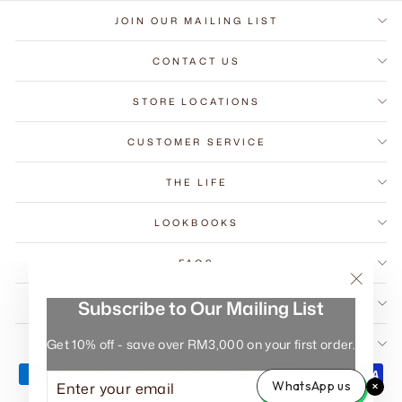
JOIN OUR MAILING LIST
CONTACT US
STORE LOCATIONS
CUSTOMER SERVICE
THE LIFE
LOOKBOOKS
FAQS
"Close
Subscribe to Our Mailing List
B2B COMMERCIAL
(esc)"
Get 10% off - save over RM3,000 on your first order.
WARRANTY REGISTRATION
ENTER
SUBSCRIBE
WhatsApp us
YOUR
EMAIL