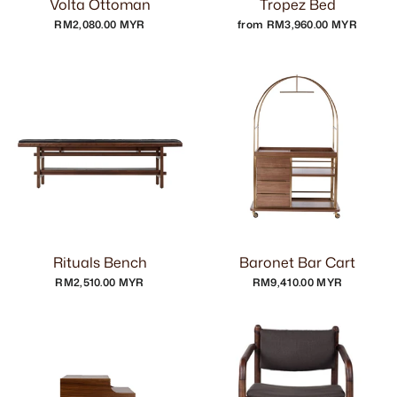
Volta Ottoman
Tropez Bed
RM2,080.00 MYR
from RM3,960.00 MYR
Rituals Bench
Baronet Bar Cart
RM2,510.00 MYR
RM9,410.00 MYR