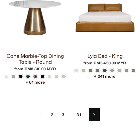
Cone Marble-Top Dining
Lyla Bed - King
Table - Round
from RM5,450.00 MYR
from RM8,810.00 MYR
+ 241 more
+ 61 more
1
2
3
…
31
Next