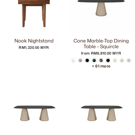
Nook Nightstand
Cone Marble-Top Dining
Table - Squircle
RM1,320.00 MYR
from RM8,810.00 MYR
+ 61 more