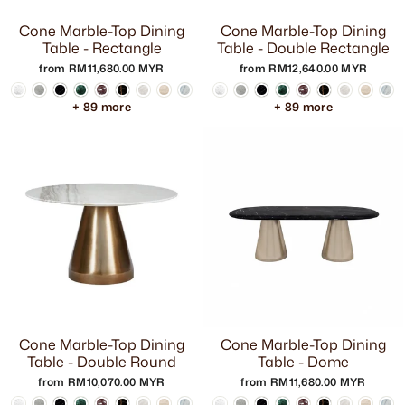
Cone Marble-Top Dining
Cone Marble-Top Dining
Table - Rectangle
Table - Double Rectangle
from RM11,680.00 MYR
from RM12,640.00 MYR
+ 89 more
+ 89 more
Cone Marble-Top Dining
Cone Marble-Top Dining
Table - Double Round
Table - Dome
from RM10,070.00 MYR
from RM11,680.00 MYR