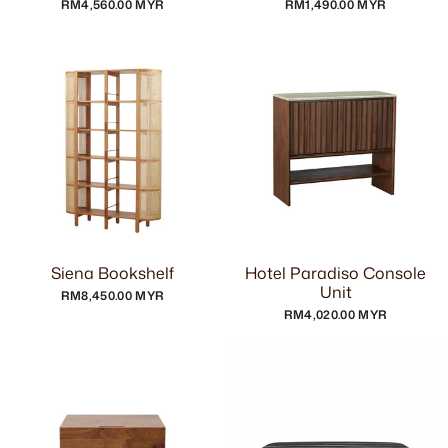
RM4,560.00 MYR
RM1,490.00 MYR
Siena Bookshelf
Hotel Paradiso Console
Unit
RM8,450.00 MYR
RM4,020.00 MYR