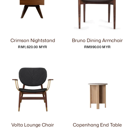
Crimson Nightstand
Bruno Dining Armchair
RM1,620.00 MYR
RM990.00 MYR
Volta Lounge Chair
Copenhang End Table