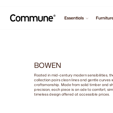
Skip
to
content
Essentials
Furnitur
BOWEN
Rooted in mid-century modern sensibilities, 
collection pairs clean lines and gentle curves 
craftsmanship. Made from solid timber and s
precision, each piece is an ode to comfort, sim
timeless design offered at accessible prices.