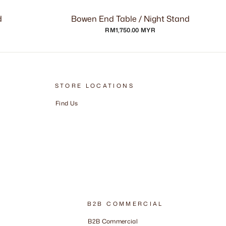
d
Bowen End Table / Night Stand
RM1,750.00 MYR
STORE LOCATIONS
Find Us
B2B COMMERCIAL
B2B Commercial