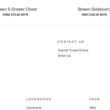
wen 5-Drawer Chest
Bowen Sideboar
RM6,470.00 MYR
RM7,200.00 MYR
CONTACT US
Submit Ticket Online
Email Us
LOOKBOOKS
FAQS
Commune
FAQ