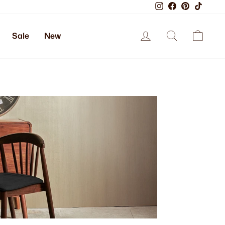
Instagram
Facebook
Pinterest
TikTok
Log in
Search
Cart
Sale
New