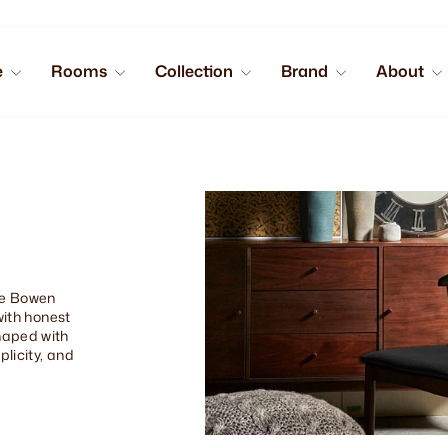
e
Rooms
Collection
Brand
About
the Bowen
with honest
haped with
plicity, and