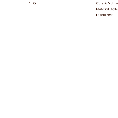
Alt.O
Care & Maint
Material Galle
Disclaimer