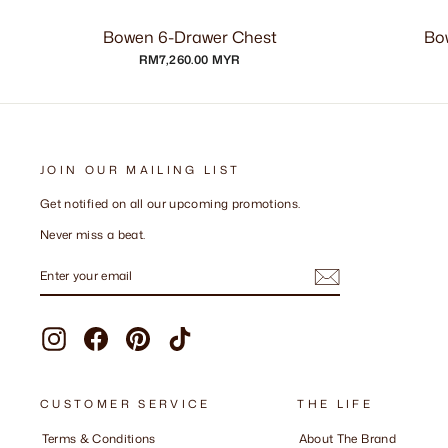
Bowen 6-Drawer Chest
Bo
RM7,260.00 MYR
JOIN OUR MAILING LIST
Get notified on all our upcoming promotions.
Never miss a beat.
ENTER
SUBSCRIBE
YOUR
EMAIL
Instagram
Facebook
Pinterest
TikTok
CUSTOMER SERVICE
THE LIFE
Terms & Conditions
About The Brand