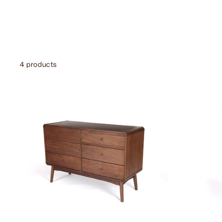
4 products