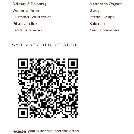
Delivery & Shipping
Alternative Objects
Warranty Terms
Blogs
Customer Satisfaction
Interior Design
Privacy Policy
Subscribe
Leave us a review
New Homeowners
WARRANTY REGISTRATION
Register
your purchase information so