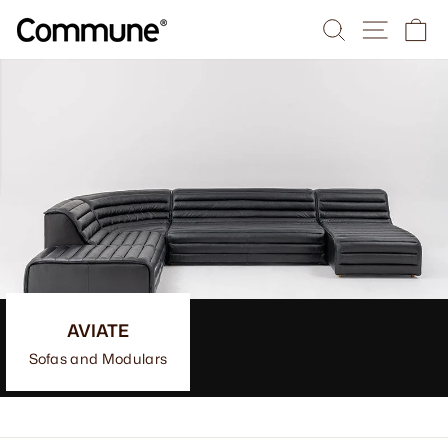
Skip
Search
Site na
Ca
to
content
AVIATE
Sofas and Modulars