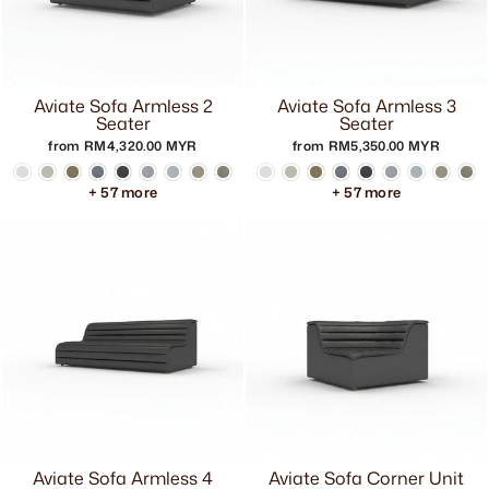
Aviate Sofa Armless 2
Aviate Sofa Armless 3
Seater
Seater
from RM4,320.00 MYR
from RM5,350.00 MYR
+ 57 more
+ 57 more
Aviate Sofa Armless 4
Aviate Sofa Corner Unit