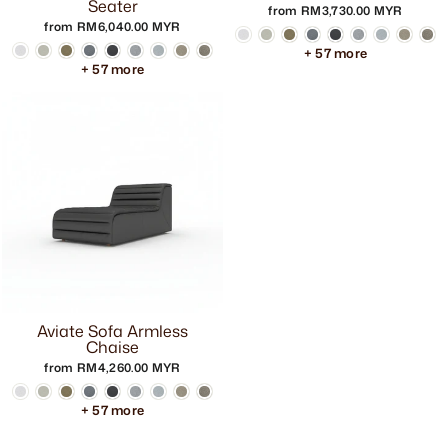
Seater
from RM3,730.00 MYR
from RM6,040.00 MYR
+ 57 more
+ 57 more
Aviate Sofa Armless
Chaise
from RM4,260.00 MYR
+ 57 more