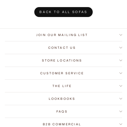
BACK TO ALL SOFAS
JOIN OUR MAILING LIST
CONTACT US
STORE LOCATIONS
CUSTOMER SERVICE
THE LIFE
LOOKBOOKS
FAQS
B2B COMMERCIAL