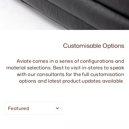
Customisable Options
Aviate comes in a series of configurations and
material selections. Best to visit in-stores to speak
with our consultants for the full customisation
options and latest product updates available.
SORT