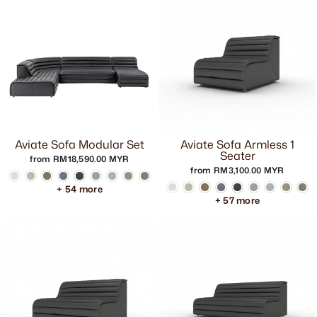
Aviate Sofa Modular Set
Aviate Sofa Armless 1
Seater
from RM18,590.00 MYR
from RM3,100.00 MYR
+ 54 more
+ 57 more