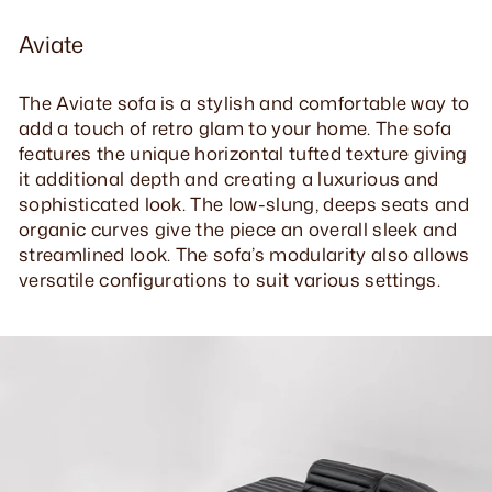
Aviate
The Aviate sofa is a stylish and comfortable way to
add a touch of retro glam to your home. The sofa
features the unique horizontal tufted texture giving
it additional depth and creating a luxurious and
sophisticated look. The low-slung, deeps seats and
organic curves give the piece an overall sleek and
streamlined look. The sofa’s modularity also allows
versatile configurations to suit various settings.