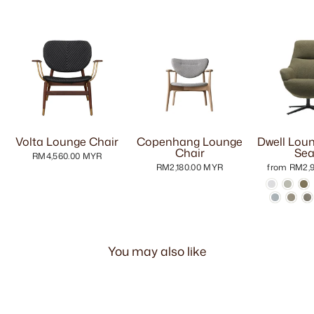
Volta Lounge Chair
Copenhang Lounge
Dwell Loun
Chair
Sea
RM4,560.00 MYR
RM2,180.00 MYR
from RM2,
You may also like