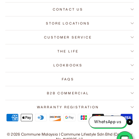
CONTACT US
STORE LOCATIONS
CUSTOMER SERVICE
THE LIFE
LOOKBOOKS
FAQS
B2B COMMERCIAL
"Close
Subscribe to Our Mailing List
(esc)"
WARRANTY REGISTRATION
Get 10% off - save over RM3,000 on your first order.
WhatsApp us
ENTER
SUBSCRIBE
YOUR
© 2026 Commune Malaysia | Commune Lifestyle Sdn Bhd (Company
EMAIL