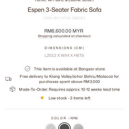
Espen 3-Seater Fabric Sofa
2056-RXY-N742-OW08-1
Regular
RM6,600.00 MYR
price
Shipping
calculated at checkout.
DIMENSIONS (CM)
L203.2 X W94 X H87.5
This item is available at Bangsar store
Free delivery to Klang Valley/Johor Bahru/Malacca for
purchases spent above RM3,000
Made-To-Order: Requires approx. 10-12 weeks lead time
Low stock - 2 items left
COLOR
—
N742