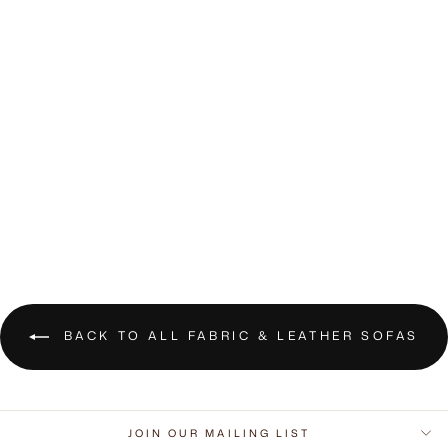
Espen 3-Seater
Fabric Sofa
RM6,600.00 MYR
BACK TO ALL FABRIC & LEATHER SOFAS
JOIN OUR MAILING LIST