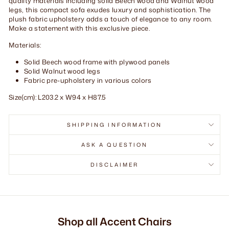
quality materials including solid Beech wood and Walnut wood
legs, this compact sofa exudes luxury and sophistication. The
plush fabric upholstery adds a touch of elegance to any room.
Make a statement with this exclusive piece.
Materials:
Solid Beech wood frame with plywood panels
Solid Walnut wood legs
Fabric pre-upholstery in various colors
Size(cm): L203.2 x W94 x H87.5
SHIPPING INFORMATION
ASK A QUESTION
DISCLAIMER
Shop all Accent Chairs