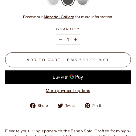
Browse our
Material Gallery
for more information.
QUANTITY
−
+
ADD TO CART - RM6,600.00 MYR
More payment options
Share
Tweet
Pin
Share
Tweet
Pin it
on
on
on
Facebook
Twitter
Pinterest
Elevate your living space with the Espen Sofa. Crafted from high-