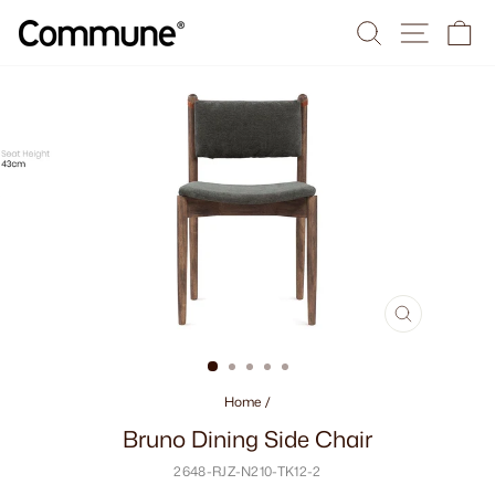
Skip
Search
Site na
Ca
to
content
CLOSE
(ESC)
Home
/
Bruno Dining Side Chair
2648-RJZ-N210-TK12-2