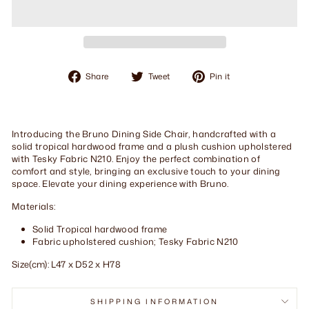
Share
Tweet
Pin
Share
Tweet
Pin it
on
on
on
Facebook
Twitter
Pinterest
Introducing the Bruno Dining Side Chair, handcrafted with a
solid tropical hardwood frame and a plush cushion upholstered
with Tesky Fabric N210. Enjoy the perfect combination of
comfort and style, bringing an exclusive touch to your dining
space. Elevate your dining experience with Bruno.
Materials:
Solid Tropical hardwood frame
Fabric upholstered cushion; Tesky Fabric N210
Size(cm): L47 x D52 x H78
SHIPPING INFORMATION