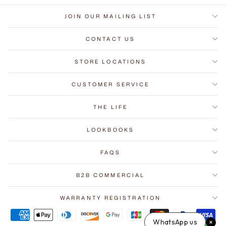
JOIN OUR MAILING LIST
CONTACT US
STORE LOCATIONS
CUSTOMER SERVICE
THE LIFE
LOOKBOOKS
FAQS
B2B COMMERCIAL
WARRANTY REGISTRATION
WhatsApp us