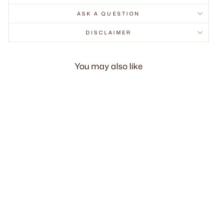
ASK A QUESTION
DISCLAIMER
You may also like
Bruno Dining Side
Chair
RM830.00 MYR