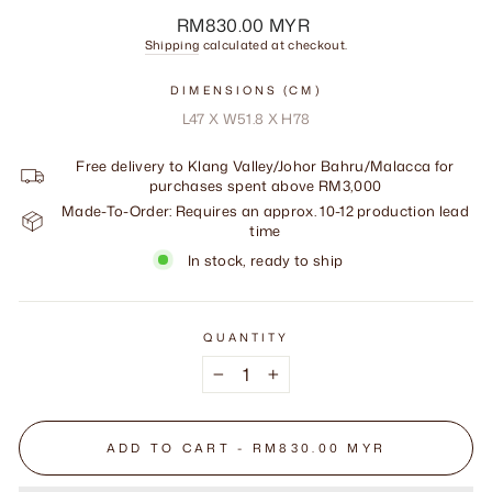
Regular
RM830.00 MYR
price
Shipping
calculated at checkout.
DIMENSIONS (CM)
L47 X W51.8 X H78
Free delivery to Klang Valley/Johor Bahru/Malacca for
purchases spent above RM3,000
Made-To-Order: Requires an approx. 10-12 production lead
time
In stock, ready to ship
QUANTITY
−
+
ADD TO CART - RM830.00 MYR