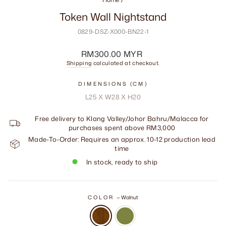
Token Wall Nightstand
0829-DSZ-X000-BN22-1
Regular
RM300.00 MYR
price
Shipping
calculated at checkout.
DIMENSIONS (CM)
L25 X W28 X H20
Free delivery to Klang Valley/Johor Bahru/Malacca for
purchases spent above RM3,000
Made-To-Order: Requires an approx. 10-12 production lead
time
In stock, ready to ship
COLOR
—
Walnut