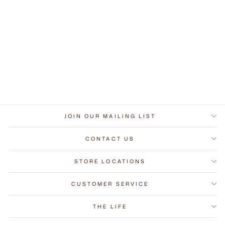
Token Wall
Nightstand
from RM270.00 MYR
JOIN OUR MAILING LIST
CONTACT US
STORE LOCATIONS
CUSTOMER SERVICE
THE LIFE