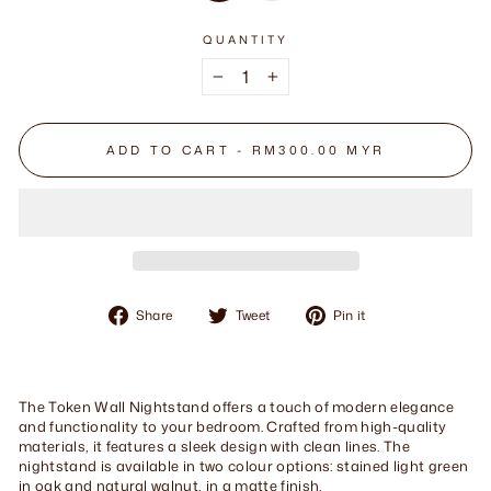
QUANTITY
−
+
ADD TO CART - RM300.00 MYR
Share
Tweet
Pin
Share
Tweet
Pin it
on
on
on
Facebook
Twitter
Pinterest
The Token Wall Nightstand offers a touch of modern elegance
and functionality to your bedroom. Crafted from high-quality
materials, it features a sleek design with clean lines. The
nightstand is available in two colour options: stained light green
in oak and natural walnut, in a matte finish.