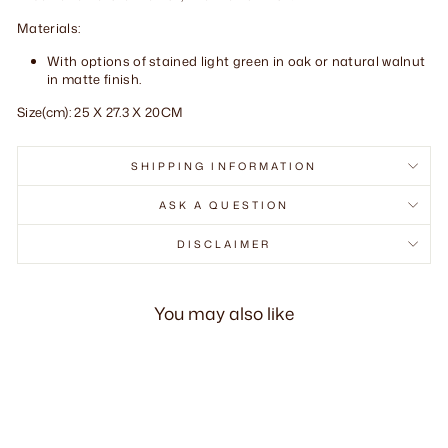
Materials:
With options of stained light green in oak or natural walnut
in matte finish.
Size(cm): 25 X 27.3 X 20CM
SHIPPING INFORMATION
ASK A QUESTION
DISCLAIMER
You may also like